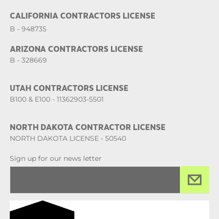
CALIFORNIA CONTRACTORS LICENSE
B - 948735
ARIZONA CONTRACTORS LICENSE
B - 328669
UTAH CONTRACTORS LICENSE
B100 & E100 - 11362903-5501
NORTH DAKOTA CONTRACTOR LICENSE
NORTH DAKOTA LICENSE - 50540
Sign up for our news letter