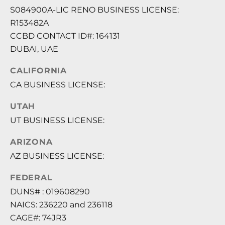
S084900A-LIC RENO BUSINESS LICENSE:
R153482A
CCBD CONTACT ID#: 164131
DUBAI, UAE
CALIFORNIA
CA BUSINESS LICENSE:
UTAH
UT BUSINESS LICENSE:
ARIZONA
AZ BUSINESS LICENSE:
FEDERAL
DUNS# : 019608290
NAICS: 236220 and 236118
CAGE#: 74JR3