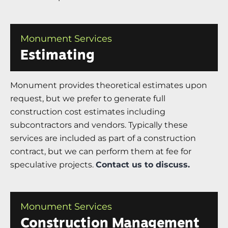
Monument Services
Estimating
Monument provides theoretical estimates upon
request, but we prefer to generate full
construction cost estimates including
subcontractors and vendors. Typically these
services are included as part of a construction
contract, but we can perform them at fee for
speculative projects.
Contact us to discuss.
Monument Services
Construction Management