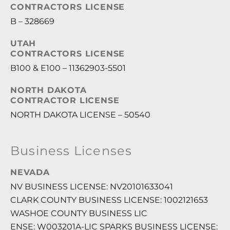
CONTRACTORS LICENSE
B – 328669
UTAH
CONTRACTORS LICENSE
B100 & E100 – 11362903-5501
NORTH DAKOTA
CONTRACTOR LICENSE
NORTH DAKOTA LICENSE – 50540
Business Licenses
NEVADA
NV BUSINESS LICENSE: NV20101633041
CLARK COUNTY BUSINESS LICENSE: 1002121653
WASHOE COUNTY BUSINESS LIC
ENSE: W003201A-LIC SPARKS BUSINESS LICENSE: