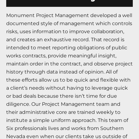
Monument Project Management developed a well
documented style of management which controls
risks, uses information to improve collaboration,
and creates an exhaustive record. That record is
intended to meet reporting obligations of public
works contracts, provide meaningful insight,
maintain order in the contract, and observe project
history through data instead of opinion. All of
these efforts allow us to be quick and flexible with
a client’s needs without having to leverage quick
or bad deals because there isn’t time for due
diligence. Our Project Management team and
their administrative core are trained weekly to
institute a simple uniform approach. This team of
Six professionals lives and works from Southern
Nevada even when our clients take us outside of