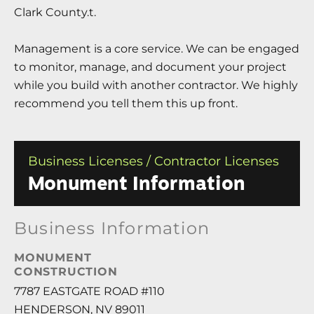
Clark County.t.
Management is a core service. We can be engaged
to monitor, manage, and document your project
while you build with another contractor. We highly
recommend you tell them this up front.
Business Licenses / Contractor Licenses
Monument Information
Business Information
MONUMENT
CONSTRUCTION
7787 EASTGATE ROAD #110
HENDERSON, NV 89011