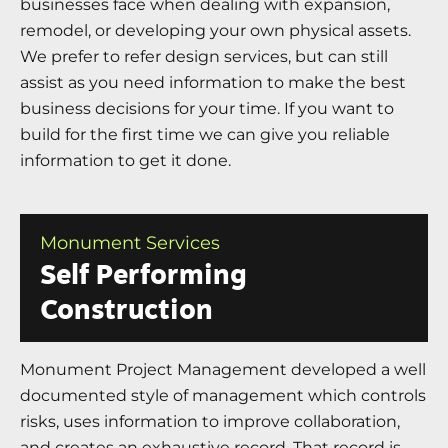
businesses face when dealing with expansion,
remodel, or developing your own physical assets.
We prefer to refer design services, but can still
assist as you need information to make the best
business decisions for your time. If you want to
build for the first time we can give you reliable
information to get it done.
Monument Services
Self Performing
Construction
Monument Project Management developed a well
documented style of management which controls
risks, uses information to improve collaboration,
and creates an exhaustive record. That record is