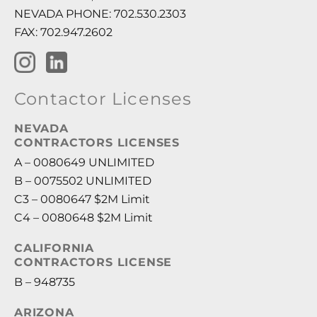
NEVADA PHONE: 702.530.2303
FAX: 702.947.2602
Contactor Licenses
NEVADA
CONTRACTORS LICENSES
A – 0080649 UNLIMITED
B – 0075502 UNLIMITED
C3 – 0080647 $2M Limit
C4 – 0080648 $2M Limit
CALIFORNIA
CONTRACTORS LICENSE
B – 948735
ARIZONA