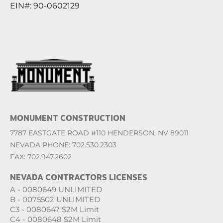
EIN#: 90-0602129
MONUMENT CONSTRUCTION
7787 EASTGATE ROAD #110 HENDERSON, NV 89011
NEVADA PHONE: 702.530.2303
FAX: 702.947.2602
NEVADA CONTRACTORS LICENSES
A - 0080649 UNLIMITED
B - 0075502 UNLIMITED
C3 - 0080647 $2M Limit
C4 - 0080648 $2M Limit