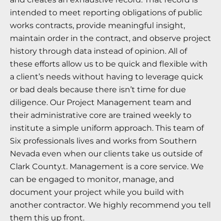
intended to meet reporting obligations of public
works contracts, provide meaningful insight,
maintain order in the contract, and observe project
history through data instead of opinion. All of
these efforts allow us to be quick and flexible with
a client’s needs without having to leverage quick
or bad deals because there isn’t time for due
diligence. Our Project Management team and
their administrative core are trained weekly to
institute a simple uniform approach. This team of
Six professionals lives and works from Southern
Nevada even when our clients take us outside of
Clark County.t. Management is a core service. We
can be engaged to monitor, manage, and
document your project while you build with
another contractor. We highly recommend you tell
them this up front.