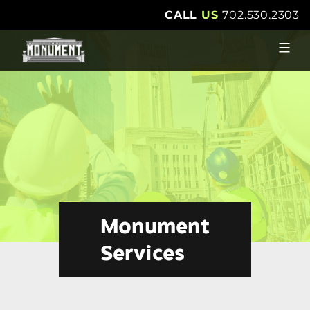
Skip
CALL
US
702.530.2303
to
content
Monument
Services