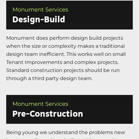
Monument Services
Design-Build
Monument does perform design build projects
when the size or complexity makes a traditional
design team inefficient. This works well on small
Tenant Improvements and complex projects.
Standard construction projects should be run
through a third party design team.
Monument Services
Pre-Construction
Being young we understand the problems new